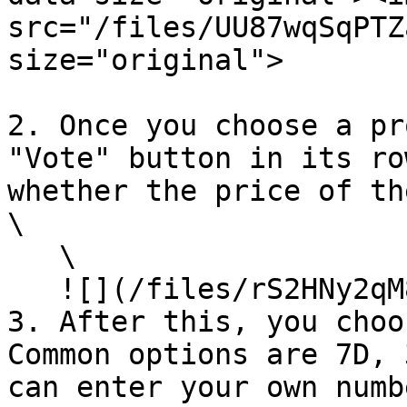
src="/files/UU87wqSqPTZ
size="original">

2. Once you choose a pr
"Vote" button in its ro
whether the price of th
\

   \

   ![](/files/rS2HNy2qM8uhzonZr3mq)<br>

3. After this, you choo
Common options are 7D, 
can enter your own numb