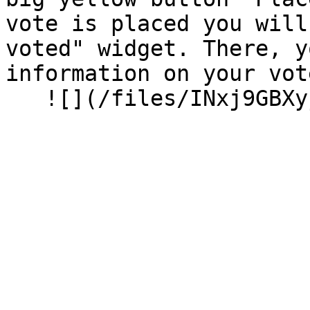
vote is placed you will
voted" widget. There, y
information on your vot