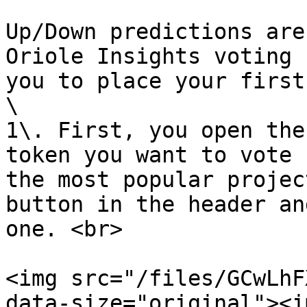
Up/Down predictions are
Oriole Insights voting 
you to place your first
\

1\. First, you open the
token you want to vote 
the most popular projec
button in the header an
one. <br>

<img src="/files/GCwLhF
data-size="original"><im