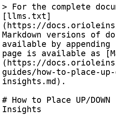
> For the complete docu
[llms.txt]
(https://docs.orioleins
Markdown versions of do
available by appending 
page is available as [M
(https://docs.orioleins
guides/how-to-place-up-
insights.md).

# How to Place UP/DOWN 
Insights
