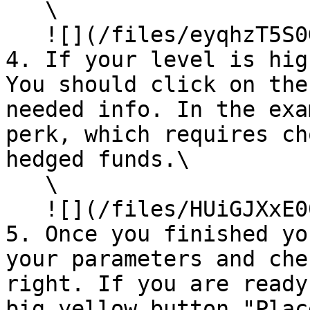
   \

   ![](/files/eyqhzT5S0Gldon1Mmjfv)

4. If your level is hig
You should click on the
needed info. In the exa
perk, which requires ch
hedged funds.\

   \

   ![](/files/HUiGJXxE00Lfnit22afW)

5. Once you finished yo
your parameters and che
right. If you are ready
big yellow button "Plac