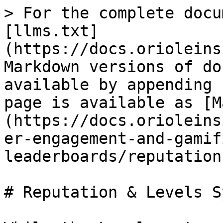
> For the complete docu
[llms.txt]
(https://docs.orioleins
Markdown versions of do
available by appending 
page is available as [M
(https://docs.orioleins
er-engagement-and-gamif
leaderboards/reputation
# Reputation & Levels S