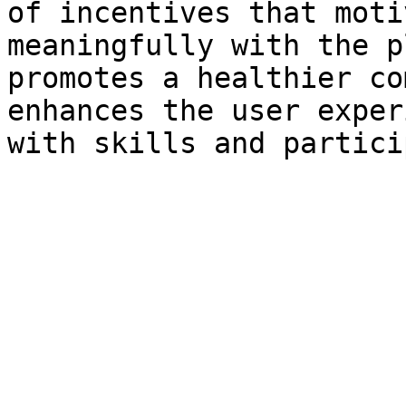
of incentives that moti
meaningfully with the p
promotes a healthier co
enhances the user exper