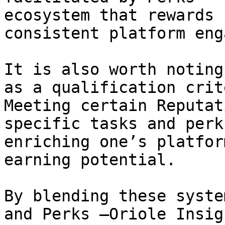
ecosystem that rewards 
consistent platform eng
It is also worth noting
as a qualification crit
Meeting certain Reputat
specific tasks and perk
enriching one’s platfor
earning potential.

By blending these syste
and Perks —Oriole Insig