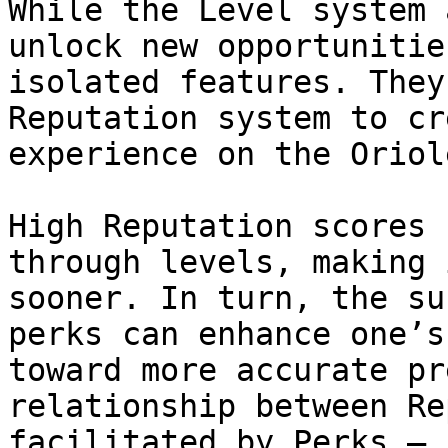
While the Level system 
unlock new opportunitie
isolated features. They
Reputation system to cr
experience on the Oriol
High Reputation scores 
through levels, making 
sooner. In turn, the su
perks can enhance one’s
toward more accurate pr
relationship between Re
facilitated by Perks — 