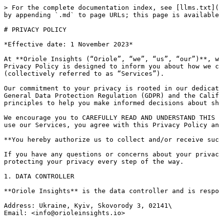
> For the complete documentation index, see [llms.txt](https://docs.orioleinsights.io/privacy-policy/llms.txt). Markdown versions of documentation pages are available by appending `.md` to page URLs; this page is available as [Markdown](https://docs.orioleinsights.io/privacy-policy/privacy-policy.md).

# PRIVACY POLICY

*Effective date: 1 November 2023*

At **Oriole Insights (“Oriole”, “we”, “us”, “our”)**, we understand the importance of safeguarding your privacy and ensuring the security of your personal data. This Privacy Policy is designed to inform you about how we collect, use, disclose, and protect your information when you interact with our website, products, and services (collectively referred to as “Services”).

Our commitment to your privacy is rooted in our dedication to transparency and compliance with applicable data protection laws, including but not limited to the General Data Protection Regulation (GDPR) and the California Consumer Privacy Act (CCPA) with all amendments. This Privacy Policy outlines our practices and principles to help you make informed decisions about sharing your data with us.

We encourage you to CAREFULLY READ AND UNDERSTAND THIS PRIVACY POLICY TO GAIN INSIGHT INTO HOW WE HANDLE YOUR PERSONAL INFORMATION. **By accessing or continuing to use our Services, you agree with this Privacy Policy and Terms and Conditions of Use.**

**You hereby authorize us to collect and/or receive such information to provide the Services.**

If you have any questions or concerns about your privacy or this policy, please do not hesitate to contact us. Your trust is important to us, and we are committed to protecting your privacy every step of the way.

1. DATA CONTROLLER

**Oriole Insights** is the data controller and is responsible for your personal data. Our contact details are:

Address: Ukraine, Kyiv, Skovorody 3, 02141\
Email: <info@orioleinsights.io>

2. PERSONAL DATA

Personal data means any information that identifies or can be used to identify an individual or is related to an identifiable person. This information can be either directly linked to a person or used in combination with other data to identify them. This information can be collected directly or indirectly and typically includes personal identifiers such as name, email address, postal address, phone number and identification numbers, demographic information, financial information, location information, online identifiers and other.

3. WHAT PERSONAL DATA DO WE COLLECT

We collect your personal data through various methods and sources as part of our operations and Services. Typically, you provide us with your personal information by taking actions on our website (<https://orioleinsights.io/>) (referred to as “Platform”), or by otherwise contacting us. Some information we collect in automatic mode when you visit our Platform, such as your IP address, standard web log information, such as your browser type and pages you accessed on our Platform and certain geolocation information that we collect through Cookies and other tracking technologies.

We collect your personal information only on the basis of your consent, for contract performance, legitimate interests and compliance with legal obligations.

If you create an account on the Platform and start using our Services, we