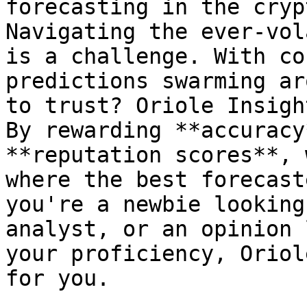
forecasting in the cryp
Navigating the ever-vol
is a challenge. With co
predictions swarming ar
to trust? Oriole Insigh
By rewarding **accuracy
**reputation scores**, 
where the best forecast
you're a newbie looking
analyst, or an opinion 
your proficiency, Oriol