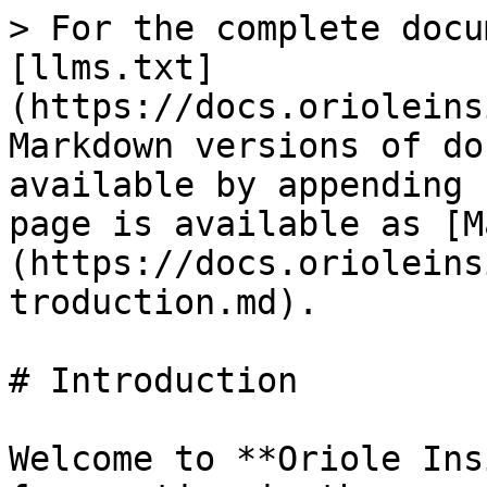
> For the complete docu
[llms.txt]
(https://docs.orioleins
Markdown versions of do
available by appending 
page is available as [M
(https://docs.orioleins
troduction.md).

# Introduction

Welcome to **Oriole Ins