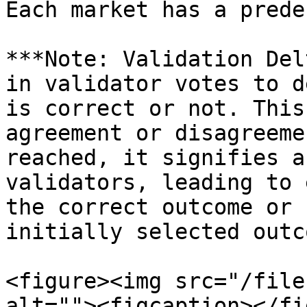
Each market has a prede
***Note: Validation Del
in validator votes to d
is correct or not. This
agreement or disagreeme
reached, it signifies a
validators, leading to 
the correct outcome or 
initially selected outc
<figure><img src="/file
alt=""><figcaption></fi