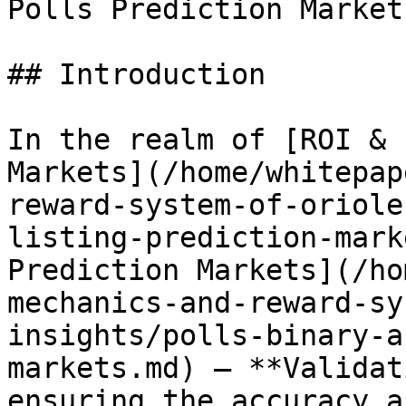
Polls Prediction Markets
## Introduction

In the realm of [ROI & 
Markets](/home/whitepap
reward-system-of-oriole
listing-prediction-mark
Prediction Markets](/ho
mechanics-and-reward-sy
insights/polls-binary-a
markets.md) — **Validat
ensuring the accuracy a