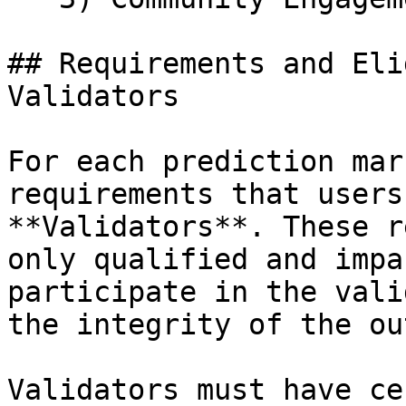
## Requirements and Eli
Validators

For each prediction mar
requirements that users
**Validators**. These r
only qualified and impa
participate in the vali
the integrity of the ou
Validators must have ce