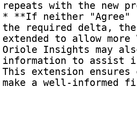
repeats with the new pr
* **If neither "Agree" 
the required delta, the
extended to allow more 
Oriole Insights may als
information to assist i
This extension ensures 