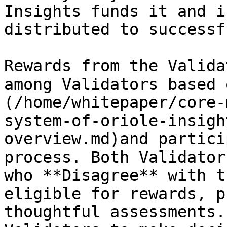
Insights funds it and i
distributed to successf
Rewards from the Valida
among Validators based 
(/home/whitepaper/core-
system-of-oriole-insigh
overview.md)and partici
process. Both Validator
who **Disagree** with t
eligible for rewards, p
thoughtful assessments.