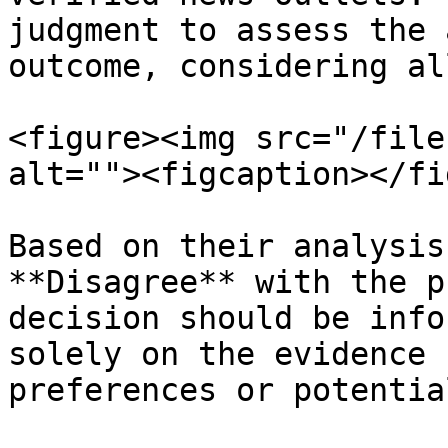
judgment to assess the 
outcome, considering al
<figure><img src="/file
alt=""><figcaption></fi
Based on their analysis
**Disagree** with the p
decision should be info
solely on the evidence 
preferences or potentia