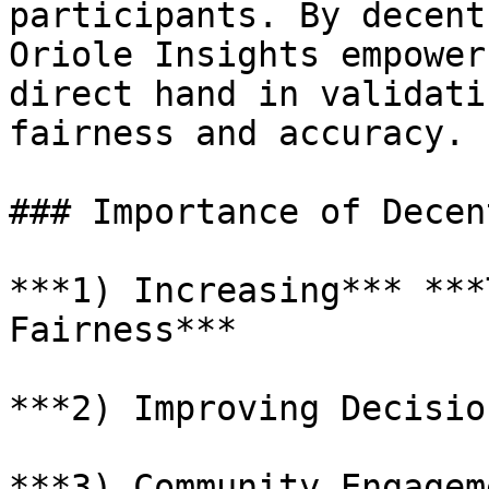
participants. By decent
Oriole Insights empower
direct hand in validati
fairness and accuracy.

### Importance of Decen
***1) Increasing*** ***
Fairness***

***2) Improving Decisio
***3) Community Engagem