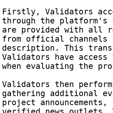
Firstly, Validators acc
through the platform's 
are provided with all r
from official channels 
description. This trans
Validators have access 
when evaluating the pro
Validators then perform
gathering additional ev
project announcements, 
verified news outlets. 