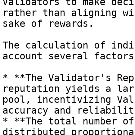
Validators to make deci
rather than aligning wi
sake of rewards.

The calculation of indi
account several factors:
* **The Validator's Rep
reputation yields a lar
pool, incentivizing Val
accuracy and reliability
* **The total number of
distributed proportiona