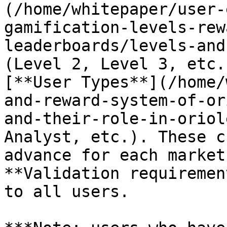
(/home/whitepaper/user-
gamification-levels-rew
leaderboards/levels-and
(Level 2, Level 3, etc.
[**User Types**](/home/
and-reward-system-of-or
and-their-role-in-oriol
Analyst, etc.). These c
advance for each market
**Validation requiremen
to all users.
