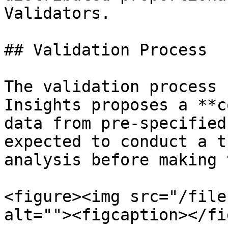
Validators.

## Validation Process

The validation process 
Insights proposes a **c
data from pre-specified
expected to conduct a t
analysis before making 
<figure><img src="/file
alt=""><figcaption></fi