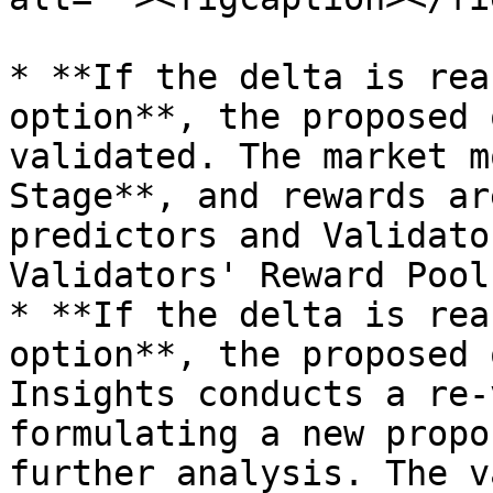
* **If the delta is rea
option**, the proposed 
validated. The market m
Stage**, and rewards ar
predictors and Validato
Validators' Reward Pool)
* **If the delta is rea
option**, the proposed 
Insights conducts a re-
formulating a new propo
further analysis. The v