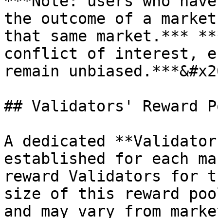
***Note: users who have
the outcome of a market
that same market.*** **
conflict of interest, e
remain unbiased.***&#x20
## Validators' Reward Po
A dedicated **Validator
established for each ma
reward Validators for t
size of this reward poo
and may vary from marke