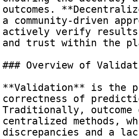
outcomes. **Decentraliz
a community-driven appr
actively verify results
and trust within the pl
### Overview of Validat
**Validation** is the p
correctness of predicti
Traditionally, outcome 
centralized methods, wh
discrepancies and a lac