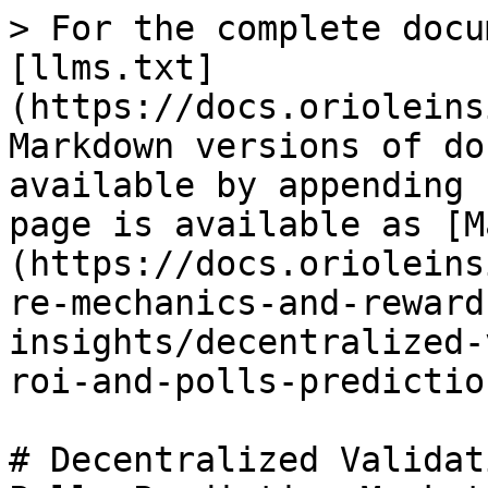
> For the complete docu
[llms.txt]
(https://docs.orioleins
Markdown versions of do
available by appending 
page is available as [M
(https://docs.orioleins
re-mechanics-and-reward
insights/decentralized-
roi-and-polls-predictio
# Decentralized Validat