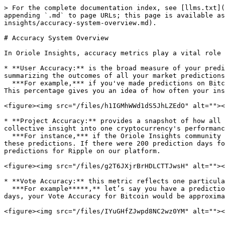
> For the complete documentation index, see [llms.txt](
appending `.md` to page URLs; this page is available as
insights/accuracy-system-overview.md).

# Accuracy System Overview

In Oriole Insights, accuracy metrics play a vital role 
* **User Accuracy:** is the broad measure of your predi
summarizing the outcomes of all your market predictions
  ***For example,*** if you've made predictions on Bitcoin, Ethereum, and Dogecoin, and 60 out of your 100-day predictions turn out correct, your User would be 60%. 
This percentage gives you an idea of how often your ins
<figure><img src="/files/h1IGMhWWd1dS5JhLZEdO" alt=""><
* **Project Accuracy:** provides a snapshot of how all 
collective insight into one cryptocurrency's performanc
  ***For instance,*** if the Oriole Insights community made various predictions on the Ripple project over different periods, Project Accuracy would be the average of 
these predictions. If there were 200 prediction days fo
predictions for Ripple on our platform.

<figure><img src="/files/g2T6JXjrBrHDLCTTJwsH" alt=""><
* **Vote Accuracy:** this metric reflects one particula
  ***For example*****,** let’s say you have a prediction specifically for Bitcoin over a 30-day period. If you accurately predict the price movement for 20 of those 
days, your Vote Accuracy for Bitcoin would be approxima