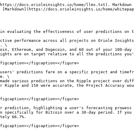
https://docs.orioleinsights.io/home/llms.txt). Markdown 
 [Markdown](https://docs.orioleinsights.io/home/whitepa
in evaluating the effectiveness of user predictions on t
ctive performance across all projects on Oriole Insights
. \

ights are on target relative to all the predictions you'
figcaption></figcaption></figure>

users' predictions fare on a specific project and timefr
e. \

r Ripple and 150 were accurate, the Project Accuracy wou
figcaption></figcaption></figure>

r prediction, highlighting a user's forecasting prowess 
tely 66.7%.
