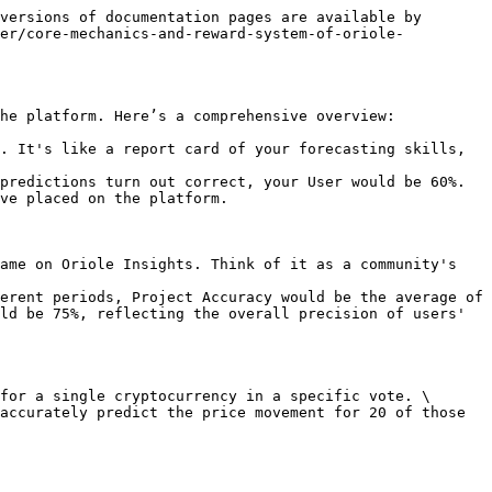
versions of documentation pages are available by 
per/core-mechanics-and-reward-system-of-oriole-
he platform. Here’s a comprehensive overview:

. It's like a report card of your forecasting skills, 
ve placed on the platform.

ame on Oriole Insights. Think of it as a community's 
ld be 75%, reflecting the overall precision of users' 
for a single cryptocurrency in a specific vote. \
